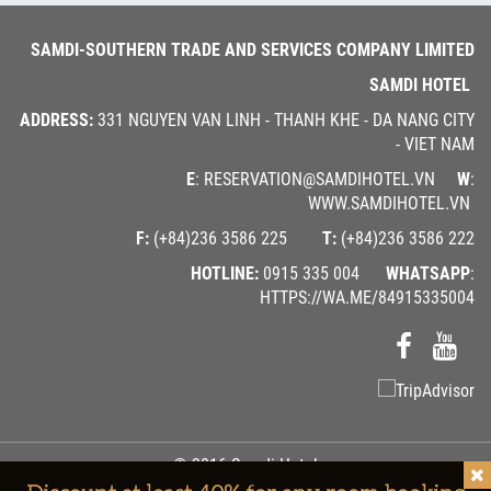
SAMDI-SOUTHERN TRADE AND SERVICES COMPANY LIMITED
SAMDI HOTEL
ADDRESS:
331 NGUYEN VAN LINH - THANH KHE - DA NANG CITY
- VIET NAM
E
: RESERVATION@SAMDIHOTEL.VN
W
:
WWW.SAMDIHOTEL.VN
F:
(+84)236 3586 225
T:
(+84)236 3586 222
HOTLINE:
0915 335 004
WHATSAPP
:
HTTPS://WA.ME/84915335004
© 2016 Samdi Hotel