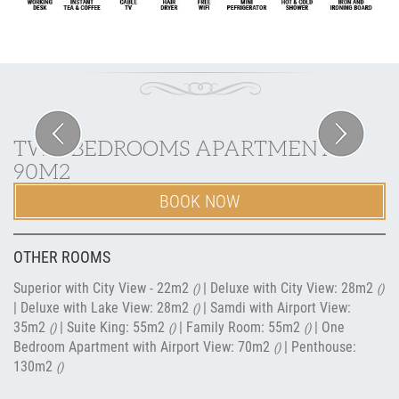
Previous
Next
TWO BEDROOMS APARTMENT
90M2
BOOK NOW
OTHER ROOMS
Superior with City View - 22m2
|
Deluxe with City View: 28m2
()
()
|
Deluxe with Lake View: 28m2
|
Samdi with Airport View:
()
35m2
|
Suite King: 55m2
|
Family Room: 55m2
|
One
()
()
()
Bedroom Apartment with Airport View: 70m2
|
Penthouse:
()
130m2
()