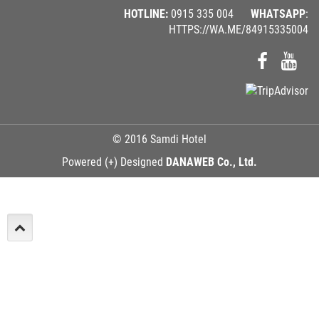
HOTLINE:
0915 335 004
WHATSAPP
:
HTTPS://WA.ME/84915335004
© 2016 Samdi Hotel
Powered (+) Designed
DANAWEB Co., Ltd.