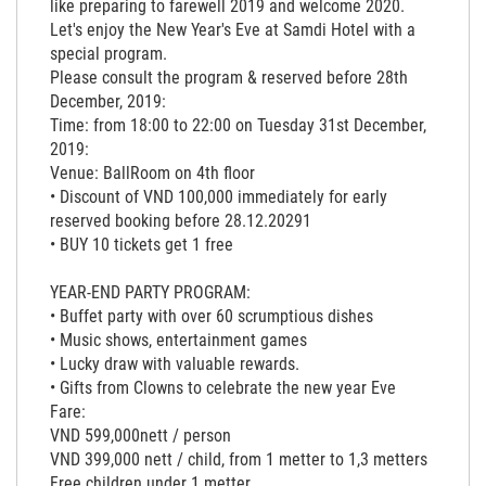
like preparing to farewell 2019 and welcome 2020.
Let's enjoy the New Year's Eve at Samdi Hotel with a
special program.
Please consult the program & reserved before 28th
December, 2019:
Time: from 18:00 to 22:00 on Tuesday 31st December,
2019:
Venue: BallRoom on 4th floor
• Discount of VND 100,000 immediately for early
reserved booking before 28.12.20291
• BUY 10 tickets get 1 free
YEAR-END PARTY PROGRAM:
• Buffet party with over 60 scrumptious dishes
• Music shows, entertainment games
• Lucky draw with valuable rewards.
• Gifts from Clowns to celebrate the new year Eve
Fare:
VND 599,000nett / person
VND 399,000 nett / child, from 1 metter to 1,3 metters
Free children under 1 metter