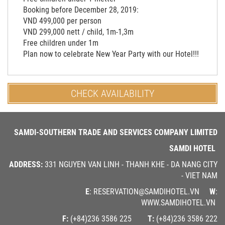
Booking before December 28, 2019:
VND 499,000 per person
VND 299,000 nett / child, 1m-1,3m
Free children under 1m
Plan now to celebrate New Year Party with our Hotel!!!
CHECK AVAILABILITY
SAMDI-SOUTHERN TRADE AND SERVICES COMPANY LIMITED
SAMDI HOTEL
ADDRESS:
331 NGUYEN VAN LINH - THANH KHE - DA NANG CITY
- VIET NAM
E
: RESERVATION@SAMDIHOTEL.VN
W
:
WWW.SAMDIHOTEL.VN
F:
(+84)236 3586 225
T:
(+84)236 3586 222