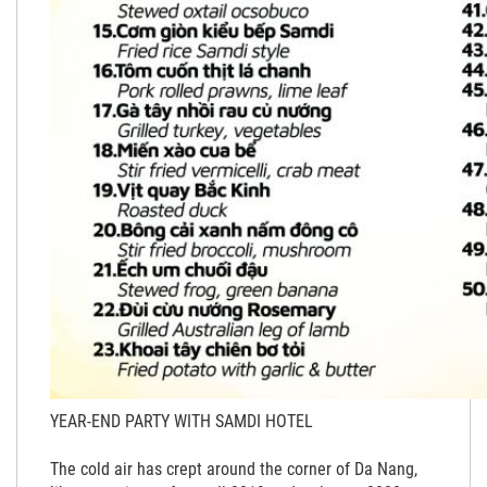
YEAR-END PARTY WITH SAMDI HOTEL
The cold air has crept around the corner of Da Nang,