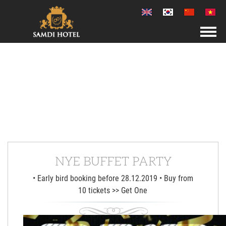
NYE BUFFET PARTY
• Early bird booking before 28.12.2019 • Buy from
10 tickets >> Get One