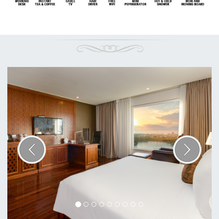
Previous
Next