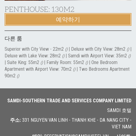
PENTHOUSE: 130M2
예약하기
다른 룸
Superior with City View - 22m2
|
Deluxe with City View: 28m2
|
()
()
Deluxe with Lake View: 28m2
|
Samdi with Airport View: 35m2
()
()
|
Suite King: 55m2
|
Family Room: 55m2
|
One Bedroom
()
()
Apartment with Airport View: 70m2
|
Two Bedrooms Apartment
()
90m2
()
SAMDI-SOUTHERN TRADE AND SERVICES COMPANY LIMITED
SAMDI 호텔
주소
:
331 NGUYEN VAN LINH - THANH KHE - DA NANG CITY -
VIET NAM